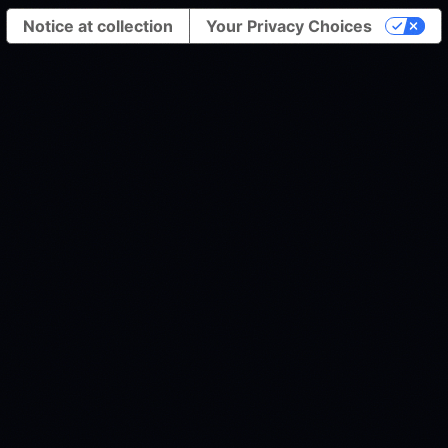
Notice at collection
Your Privacy Choices