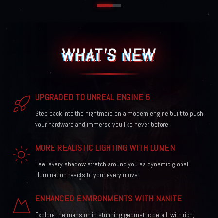
WHAT'S NEW
UPGRADED TO UNREAL ENGINE 5
Step back into the nightmare on a modern engine built to push
your hardware and immerse you like never before.
MORE REALISTIC LIGHTING WITH LUMEN
Feel every shadow stretch around you as dynamic global
illumination reacts to your every move.
ENHANCED ENVIRONMENTS WITH NANITE
Explore the mansion in stunning geometric detail, with rich,