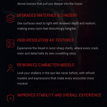
dense scenes that pull you deeper into the horror.
UPGRADED MATERIALS & SHADERS
See surfaces react to light with renewed depth and realism,
making every room feel disturbingly tangible.
HIGH-RESOLUTION 4K TEXTURES
Experience the dread in razor-sharp clarity, where every crack,
stain and detail tells its own unsettling story.
REWORKED CHARACTER MODELS
Look your stalkers in the eye like never before, with refined
models and expressions that make every encounter more
visceral.
IMPROVED STABILITY AND OVERALL EXPERIENCE
Enjoy a smoother, more reliable run through the horror, with