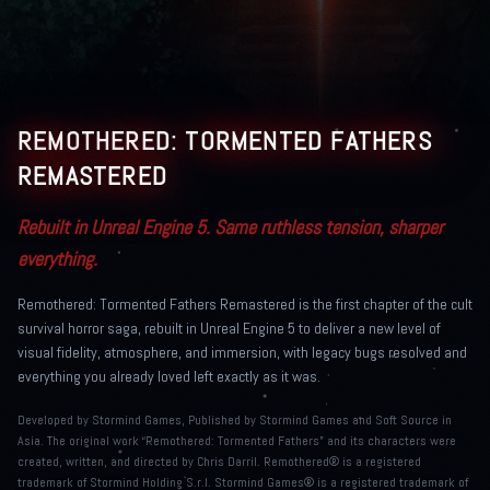
REMOTHERED: TORMENTED FATHERS
REMASTERED
Rebuilt in Unreal Engine 5. Same ruthless tension, sharper
everything.
Remothered: Tormented Fathers Remastered is the first chapter of the cult
survival horror saga, rebuilt in Unreal Engine 5 to deliver a new level of
visual fidelity, atmosphere, and immersion, with legacy bugs resolved and
everything you already loved left exactly as it was.
Developed by Stormind Games, Published by Stormind Games and Soft Source in
Asia. The original work “Remothered: Tormented Fathers” and its characters were
created, written, and directed by Chris Darril. Remothered® is a registered
trademark of Stormind Holding S.r.l. Stormind Games® is a registered trademark of