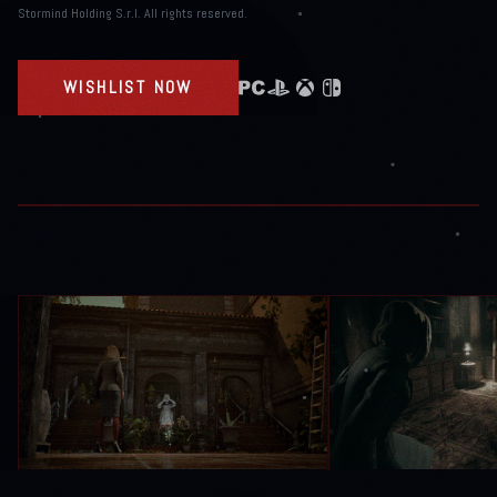
Stormind Holding S.r.l. All rights reserved.
WISHLIST NOW