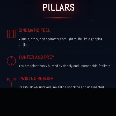
PILLARS
CINEMATIC FEEL
Visuals, story, and characters brought to life like a gripping
thriller
HUNTER AND PREY
You are relentlessly hunted by deadly and unstoppable Stalkers
TWISTED REALISM
Reality slowly unravels, revealing shocking and unexpected
turns
ICONIC CHARACTERS
Driven by obsession, fear, and unforgettable horror traits