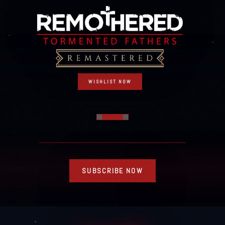
WISHLIST NOW
SUBSCRIBE NOW